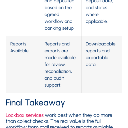
and deposited
deposit date,
based on the
and status
agreed
where
workflow and
applicable.
banking setup.
Reports
Reports and
Downloadable
Available
exports are
reports and
made available
exportable
for review,
data.
reconciliation,
and audit
support.
Final Takeaway
Lockbox services
work best when they do more
than collect checks. The real value is the full
workflow from mail received to reports available.