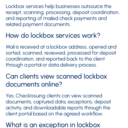
Lockbox services help businesses outsource the
receipt, scanning, processing, deposit coordination,
and reporting of mailed check payments and
related payment documents.
How do lockbox services work?
Mail is received at a lockbox address, opened and
sorted, scanned, reviewed, processed for deposit
coordination, and reported back to the client
through a portal or data delivery process.
Can clients view scanned lockbox
documents online?
Yes. CheckIssuing clients can view scanned
documents, captured data, exceptions, deposit
activity, and downloadable reports through the
client portal based on the agreed workflow.
What is an exception in lockbox