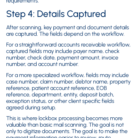
requirements.
Step 4: Details Captured
After scanning, key payment and document details
are captured. The fields depend on the workflow.
For a straightforward accounts receivable workflow,
captured fields may include payer name, check
number, check date, payment amount, invoice
number, and account number.
For a more specialized workflow, fields may include
case number, claim number, debtor name, property
reference, patient account reference, EOB
reference, department, entity, deposit batch,
exception status, or other client specific fields
agreed during setup.
This is where lockbox processing becomes more
valuable than basic mail scanning. The goal is not
only to digitize documents. The goal is to make the
payment information easier to review, route,