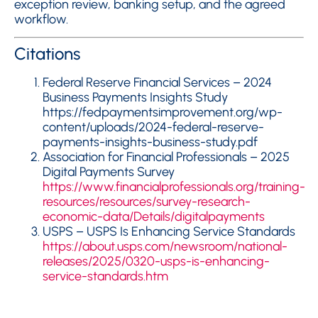
exception review, banking setup, and the agreed
workflow.
Citations
Federal Reserve Financial Services – 2024
Business Payments Insights Study
https://fedpaymentsimprovement.org/wp-
content/uploads/2024-federal-reserve-
payments-insights-business-study.pdf
Association for Financial Professionals – 2025
Digital Payments Survey
https://www.financialprofessionals.org/training-
resources/resources/survey-research-
economic-data/Details/digitalpayments
USPS – USPS Is Enhancing Service Standards
https://about.usps.com/newsroom/national-
releases/2025/0320-usps-is-enhancing-
service-standards.htm