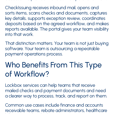
CheckIssuing receives inbound mail, opens and
sorts items, scans checks and documents, captures
key details, supports exception review, coordinates
deposits based on the agreed workflow, and makes
reports available. The portal gives your team visibility
into that work.
That distinction matters. Your team is not just buying
software. Your team is outsourcing a repeatable
payment operations process.
Who Benefits From This Type
of Workflow?
Lockbox services can help teams that receive
mailed checks and payment documents and need
a clearer way to process, track, and report on them.
Common use cases include finance and accounts
receivable teams, rebate administrators, healthcare