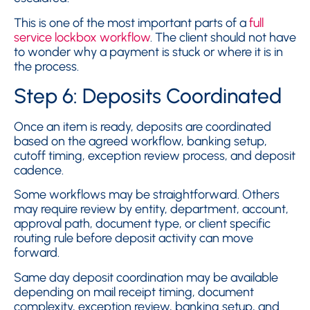
This is one of the most important parts of a
full
service lockbox workflow
. The client should not have
to wonder why a payment is stuck or where it is in
the process.
Step 6: Deposits Coordinated
Once an item is ready, deposits are coordinated
based on the agreed workflow, banking setup,
cutoff timing, exception review process, and deposit
cadence.
Some workflows may be straightforward. Others
may require review by entity, department, account,
approval path, document type, or client specific
routing rule before deposit activity can move
forward.
Same day deposit coordination may be available
depending on mail receipt timing, document
complexity, exception review, banking setup, and