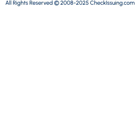
All Rights Reserved © 2008-2025 CheckIssuing.com