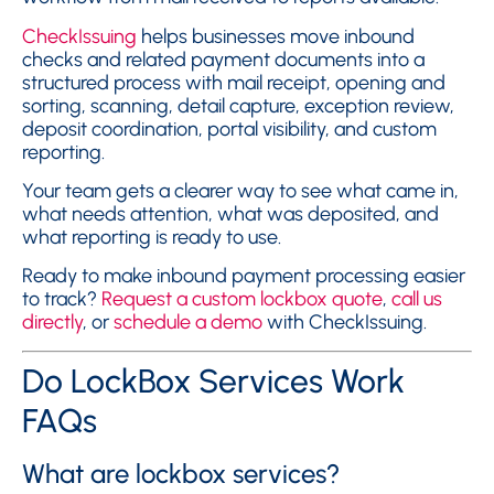
CheckIssuing
helps businesses move inbound
checks and related payment documents into a
structured process with mail receipt, opening and
sorting, scanning, detail capture, exception review,
deposit coordination, portal visibility, and custom
reporting.
Your team gets a clearer way to see what came in,
what needs attention, what was deposited, and
what reporting is ready to use.
Ready to make inbound payment processing easier
to track?
Request a custom lockbox quote
,
call us
directly
, or
schedule a demo
with CheckIssuing.
Do LockBox Services Work
FAQs
What are lockbox services?