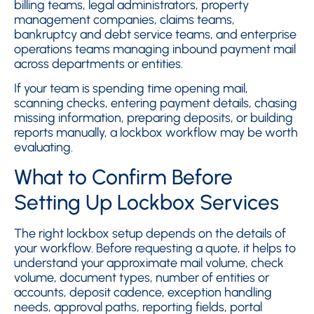
billing teams, legal administrators, property
management companies, claims teams,
bankruptcy and debt service teams, and enterprise
operations teams managing inbound payment mail
across departments or entities.
If your team is spending time opening mail,
scanning checks, entering payment details, chasing
missing information, preparing deposits, or building
reports manually, a lockbox workflow may be worth
evaluating.
What to Confirm Before
Setting Up Lockbox Services
The right lockbox setup depends on the details of
your workflow. Before requesting a quote, it helps to
understand your approximate mail volume, check
volume, document types, number of entities or
accounts, deposit cadence, exception handling
needs, approval paths, reporting fields, portal