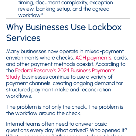
timing, document complexity, exception
review, banking setup, and the agreed
workflow.³
Why Businesses Use Lockbox
Services
Many businesses now operate in mixed-payment
environments where checks,
ACH payments
, cards,
and other payment methods coexist. According to
the
Federal Reserve’s 2024 Business Payments
Study
, businesses continue to use a variety of
payment channels, creating ongoing demand for
structured payment intake and reconciliation
workflows.
The problem is not only the check. The problem is
the workflow around the check.
Internal teams often need to answer basic
questions every day. What arrived? Who opened it?