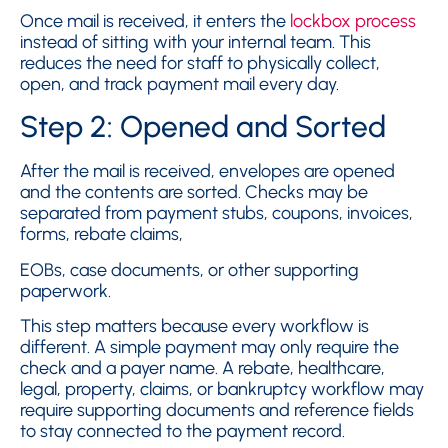
Once mail is received, it enters the
lockbox process
instead of sitting with your internal team. This
reduces the need for staff to physically collect,
open, and track payment mail every day.
Step 2: Opened and Sorted
After the mail is received, envelopes are opened
and the contents are sorted. Checks may be
separated from payment stubs, coupons, invoices,
forms, rebate claims,
EOBs, case documents, or other supporting
paperwork.
This step matters because every workflow is
different. A simple payment may only require the
check and a payer name. A rebate, healthcare,
legal, property, claims, or bankruptcy workflow may
require supporting documents and reference fields
to stay connected to the payment record.