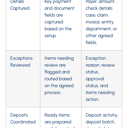
Details
Key payment
Payer, amount,
Captured
and document
check details,
fields are
case, claim,
captured
invoice, entity,
based on the
department, or
setup.
other agreed
fields.
Exceptions
Items needing
Exception
Reviewed
review are
reason, review
flagged and
status,
routed based
approval
on the agreed
status, and
process.
items needing
action.
Deposits
Ready items
Deposit activity,
Coordinated
are prepared
deposit batch,