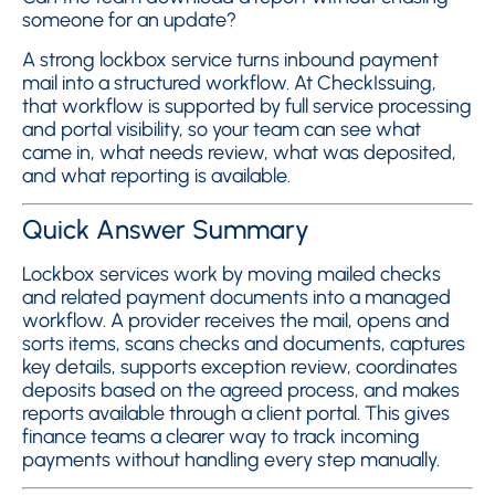
someone for an update?
A strong lockbox service turns inbound payment
mail into a structured workflow. At CheckIssuing,
that workflow is supported by full service processing
and portal visibility, so your team can see what
came in, what needs review, what was deposited,
and what reporting is available.
Quick Answer Summary
Lockbox services work by moving mailed checks
and related payment documents into a managed
workflow. A provider receives the mail, opens and
sorts items, scans checks and documents, captures
key details, supports exception review, coordinates
deposits based on the agreed process, and makes
reports available through a client portal. This gives
finance teams a clearer way to track incoming
payments without handling every step manually.