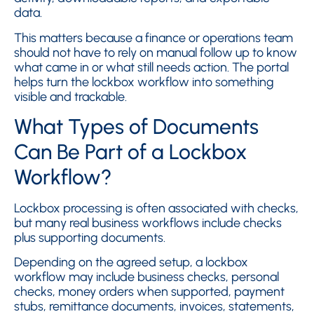
data.
This matters because a finance or operations team
should not have to rely on manual follow up to know
what came in or what still needs action. The portal
helps turn the lockbox workflow into something
visible and trackable.
What Types of Documents
Can Be Part of a Lockbox
Workflow?
Lockbox processing is often associated with checks,
but many real business workflows include checks
plus supporting documents.
Depending on the agreed setup, a lockbox
workflow may include business checks, personal
checks, money orders when supported, payment
stubs, remittance documents, invoices, statements,