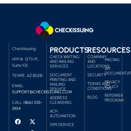
PRODUCTS
RESOURCES
CheckIssuing
CHECK WRITING
COMPANY
1419 W. 12TH Pl.,
PRICING
AND MAILING
AND
Suite 105
SERVICES
LOCATIONS
API
DOCUMENTAT
DOCUMENT
SECURITY
TEMPE, AZ 85281
PRINTING AND
PRIVACY
TERMS AND
MAILING
EMAIL:
POLICY
CONDITIONS
SERVICE
SUPPORT@CHECKISSUING.COM
REFERRER
BLOG
ADDRESS
PROGRAM
CALL:
(866) 535-
CLEANSING
3954
ACH
AUTOMATION
1099 SERVICE