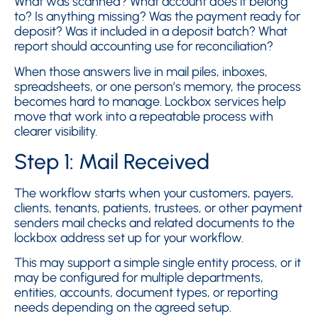
What was scanned? What account does it belong
to? Is anything missing? Was the payment ready for
deposit? Was it included in a deposit batch? What
report should accounting use for reconciliation?
When those answers live in mail piles, inboxes,
spreadsheets, or one person’s memory, the process
becomes hard to manage. Lockbox services help
move that work into a repeatable process with
clearer visibility.
Step 1: Mail Received
The workflow starts when your customers, payers,
clients, tenants, patients, trustees, or other payment
senders mail checks and related documents to the
lockbox address set up for your workflow.
This may support a simple single entity process, or it
may be configured for multiple departments,
entities, accounts, document types, or reporting
needs depending on the agreed setup.