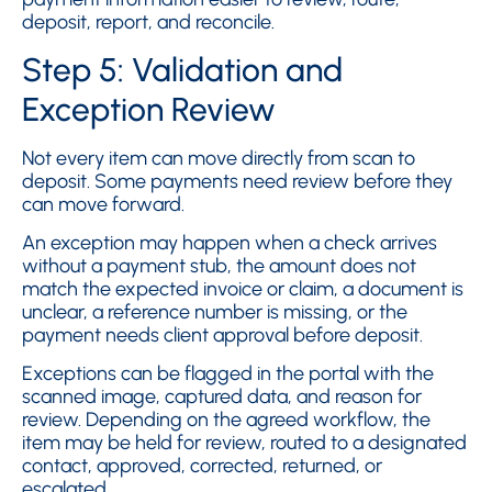
deposit, report, and reconcile.
Step 5: Validation and
Exception Review
Not every item can move directly from scan to
deposit. Some payments need review before they
can move forward.
An exception may happen when a check arrives
without a payment stub, the amount does not
match the expected invoice or claim, a document is
unclear, a reference number is missing, or the
payment needs client approval before deposit.
Exceptions can be flagged in the portal with the
scanned image, captured data, and reason for
review. Depending on the agreed workflow, the
item may be held for review, routed to a designated
contact, approved, corrected, returned, or
escalated.