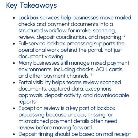
Key Takeaways
Lockbox services help businesses move mailed
checks and payment documents into a
structured workflow for intake, scanning,
review, deposit coordination, and reporting.¹²
Full-service lockbox processing supports the
operational work behind the portal, not just
document viewing.
Many businesses still manage mixed payment
environments, including checks, ACH, cards,
and other payment channels.¹²
Portal visibility helps teams review scanned
documents, captured data, exceptions,
approvals, deposit activity, and downloadable
reports.
Exception review is a key part of lockbox
processing because unclear, missing, or
mismatched payment details often need
review before moving forward.
Deposit timing should be based on mail receipt