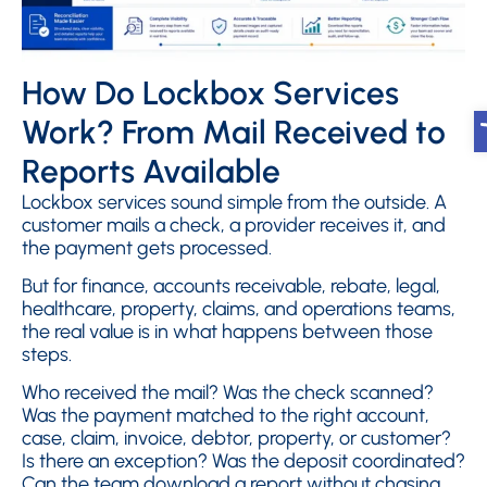
How Do Lockbox Services
O
Work? From Mail Received to
Reports Available
Lockbox services sound simple from the outside. A
customer mails a check, a provider receives it, and
the payment gets processed.
But for finance, accounts receivable, rebate, legal,
healthcare, property, claims, and operations teams,
the real value is in what happens between those
steps.
Who received the mail? Was the check scanned?
Was the payment matched to the right account,
case, claim, invoice, debtor, property, or customer?
Is there an exception? Was the deposit coordinated?
Can the team download a report without chasing