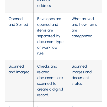
address.
Opened
Envelopes are
What arrived
and Sorted
opened and
and how items
items are
are
separated by
categorized.
document type
or workflow
rule.
Scanned
Checks and
Scanned
and Imaged
related
images and
documents are
document
scanned to
status.
create a digital
record.