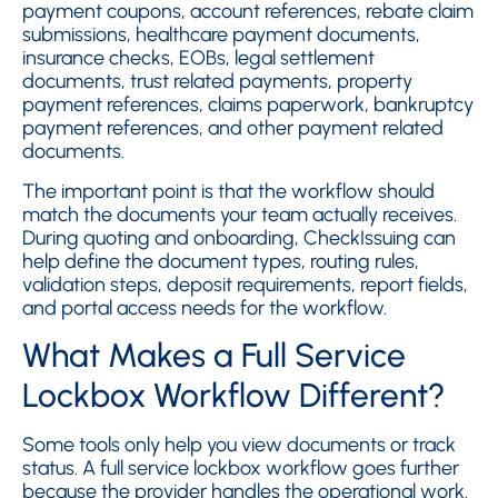
payment coupons, account references, rebate claim
submissions, healthcare payment documents,
insurance checks, EOBs, legal settlement
documents, trust related payments, property
payment references, claims paperwork, bankruptcy
payment references, and other payment related
documents.
The important point is that the workflow should
match the documents your team actually receives.
During quoting and onboarding, CheckIssuing can
help define the document types, routing rules,
validation steps, deposit requirements, report fields,
and portal access needs for the workflow.
What Makes a Full Service
Lockbox Workflow Different?
Some tools only help you view documents or track
status. A full service lockbox workflow goes further
because the provider handles the operational work.