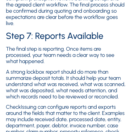
the agreed client workflow. The final process should
be confirmed during quoting and onboarding so
expectations are clear before the workflow goes
live.
Step 7: Reports Available
The final step is reporting. Once items are
processed, your team needs a clear way to see
what happened.
A strong lockbox report should do more than
summarize deposit totals. It should help your team
understand what was received, what was scanned,
what was deposited, what needs attention, and
which records need to be reviewed or reconciled.
CheckIssuing can configure reports and exports
around the fields that matter to the client. Examples
may include received date, processed date, entity,
department, payer, debtor, invoice number, case
number, claim number, property reference, check