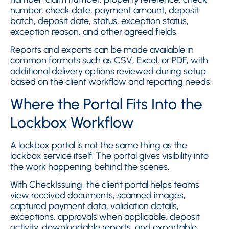
number, check date, payment amount, deposit
batch, deposit date, status, exception status,
exception reason, and other agreed fields.
Reports and exports can be made available in
common formats such as CSV, Excel, or PDF, with
additional delivery options reviewed during setup
based on the client workflow and reporting needs.
Where the Portal Fits Into the
Lockbox Workflow
A lockbox portal is not the same thing as the
lockbox service itself. The portal gives visibility into
the work happening behind the scenes.
With CheckIssuing, the client portal helps teams
view received documents, scanned images,
captured payment data, validation details,
exceptions, approvals when applicable, deposit
activity, downloadable reports, and exportable