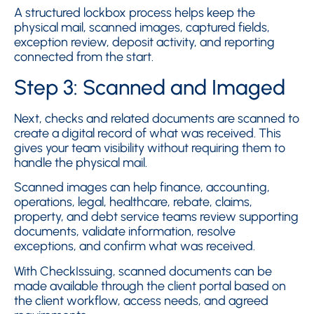
A structured lockbox process helps keep the
physical mail, scanned images, captured fields,
exception review, deposit activity, and reporting
connected from the start.
Step 3: Scanned and Imaged
Next, checks and related documents are scanned to
create a digital record of what was received. This
gives your team visibility without requiring them to
handle the physical mail.
Scanned images can help finance, accounting,
operations, legal, healthcare, rebate, claims,
property, and debt service teams review supporting
documents, validate information, resolve
exceptions, and confirm what was received.
With CheckIssuing, scanned documents can be
made available through the client portal based on
the client workflow, access needs, and agreed