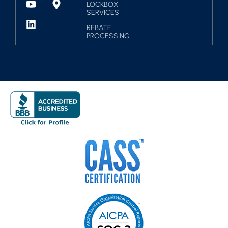
LOCKBOX
SERVICES
REBATE
PROCESSING