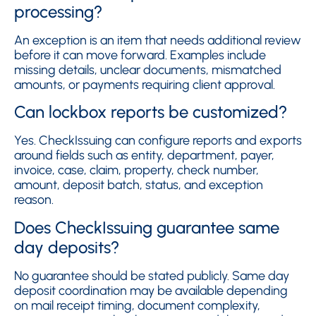
processing?
An exception is an item that needs additional review
before it can move forward. Examples include
missing details, unclear documents, mismatched
amounts, or payments requiring client approval.
Can lockbox reports be customized?
Yes. CheckIssuing can configure reports and exports
around fields such as entity, department, payer,
invoice, case, claim, property, check number,
amount, deposit batch, status, and exception
reason.
Does CheckIssuing guarantee same
day deposits?
No guarantee should be stated publicly. Same day
deposit coordination may be available depending
on mail receipt timing, document complexity,