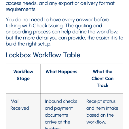
access needs, and any export or delivery format
requirements.
You do not need to have every answer before
talking with CheckIssuing. The quoting and
onboarding process can help define the workflow,
but the more detail you can provide, the easier it is to
build the right setup.
Lockbox Workflow Table
Workflow
What Happens
What the
Stage
Client Can
Track
Mail
Inbound checks
Receipt status
Received
and payment
and item intake
documents
based on the
arrive at the
workflow.
lockbox